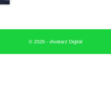
©
2026
- iAvatarz Digital