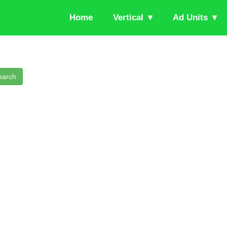
Home
Vertical
Ad Units
earch