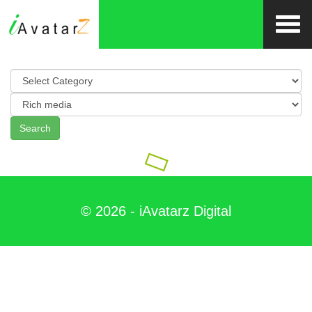
Search
©
2026
- iAvatarz Digital