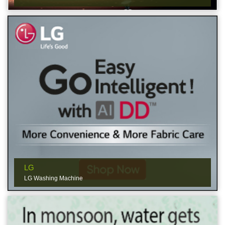
LG
LG Washing Machine