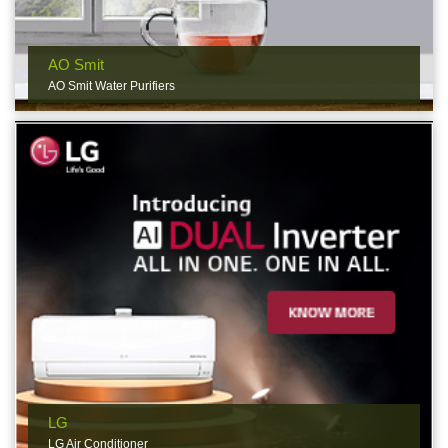
AO Smit
AO Smit Water Purifiers
LG
LG Air Conditioner