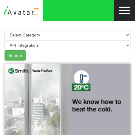
Search